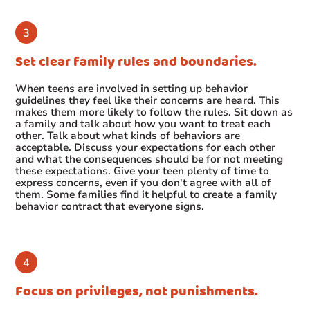
Set clear family rules and boundaries.
When teens are involved in setting up behavior
guidelines they feel like their concerns are heard. This
makes them more likely to follow the rules. Sit down as
a family and talk about how you want to treat each
other. Talk about what kinds of behaviors are
acceptable. Discuss your expectations for each other
and what the consequences should be for not meeting
these expectations. Give your teen plenty of time to
express concerns, even if you don't agree with all of
them. Some families find it helpful to create a family
behavior contract that everyone signs.
Focus on privileges, not punishments.