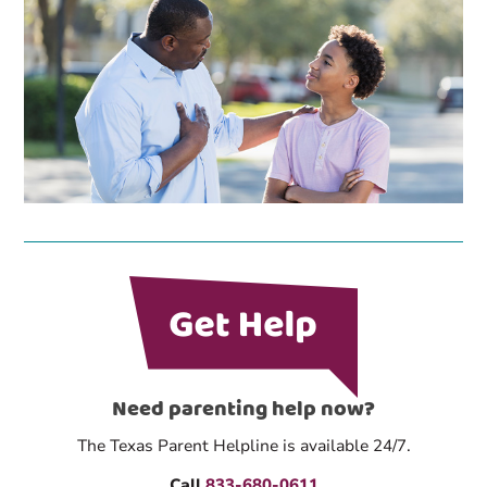
Need parenting help now?
The Texas Parent Helpline is available 24/7.
Call
833-680-0611