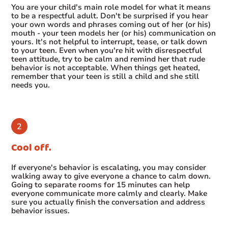
You are your child's main role model for what it means
to be a respectful adult. Don't be surprised if you hear
your own words and phrases coming out of her (or his)
mouth - your teen models her (or his) communication on
yours. It's not helpful to interrupt, tease, or talk down
to your teen. Even when you're hit with disrespectful
teen attitude, try to be calm and remind her that rude
behavior is not acceptable. When things get heated,
remember that your teen is still a child and she still
needs you.
Cool off.
If everyone's behavior is escalating, you may consider
walking away to give everyone a chance to calm down.
Going to separate rooms for 15 minutes can help
everyone communicate more calmly and clearly. Make
sure you actually finish the conversation and address
behavior issues.