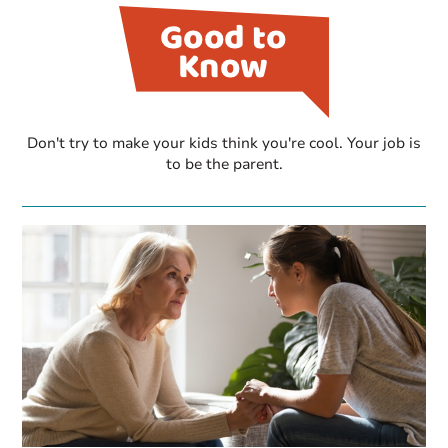
Don't try to make your kids think you're cool. Your job is
to be the parent.