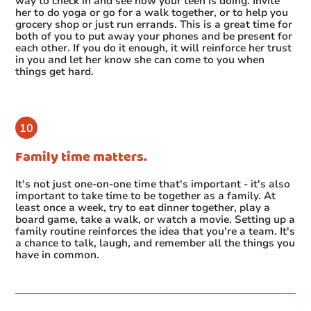
way to check in and see how your teen is doing. Invite
her to do yoga or go for a walk together, or to help you
grocery shop or just run errands. This is a great time for
both of you to put away your phones and be present for
each other. If you do it enough, it will reinforce her trust
in you and let her know she can come to you when
things get hard.
Family time matters.
It's not just one-on-one time that's important - it's also
important to take time to be together as a family. At
least once a week, try to eat dinner together, play a
board game, take a walk, or watch a movie. Setting up a
family routine reinforces the idea that you're a team. It's
a chance to talk, laugh, and remember all the things you
have in common.