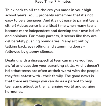
Read Time: 7 Minutes
Think back to all the choices you made in your high
school years. You'll probably remember that it's not
easy to be a teenager. And it's not easy to parent teens,
either! Adolescence is a critical time when many teens
become more independent and develop their own beliefs
and opinions. For many parents, it seems like they are
deliberately pushing boundaries. Many act out by
talking back, eye rolling, and slamming doors -
followed by gloomy silences.
Dealing with a disrespectful teen can make you feel
awful and question your parenting skills. And it doesn't
help that teens are often at their worst with the people
they feel safest with - their family. The good news is
that there are things you can do as a parent to help
teenagers adjust to their changing world and surging
hormones.