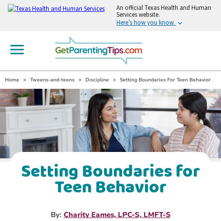
An
official Texas Health and Human
Services website.
Here’s how you know.
Home
Tweens-and-teens
Discipline
Setting Boundaries For Teen Behavior
Setting Boundaries for
Teen Behavior
By:
Charity Eames, LPC-S, LMFT-S