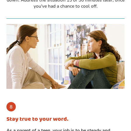
you've had a chance to cool off.
Stay true to your word.
As a parent of a teen, your job is to be steady and