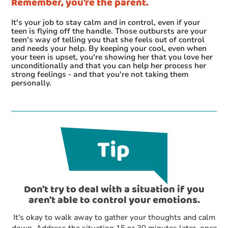
Remember, you're the parent.
It's your job to stay calm and in control, even if your
teen is flying off the handle. Those outbursts are your
teen's way of telling you that she feels out of control
and needs your help. By keeping your cool, even when
your teen is upset, you're showing her that you love her
unconditionally and that you can help her process her
strong feelings - and that you're not taking them
personally.
Don't try to deal with a situation if you
aren't able to control your emotions.
It's okay to walk away to gather your thoughts and calm
down. Address the situation 15 or 30 minutes later, once