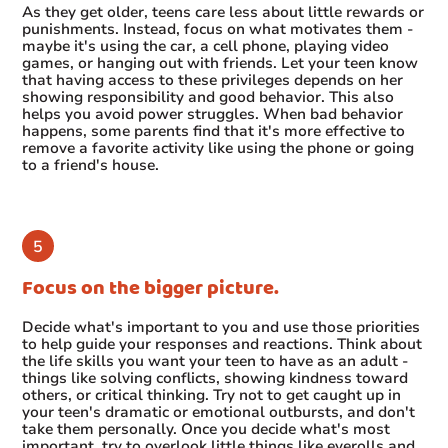
As they get older, teens care less about little rewards or
punishments. Instead, focus on what motivates them -
maybe it's using the car, a cell phone, playing video
games, or hanging out with friends. Let your teen know
that having access to these privileges depends on her
showing responsibility and good behavior. This also
helps you avoid power struggles. When bad behavior
happens, some parents find that it's more effective to
remove a favorite activity like using the phone or going
to a friend's house.
Focus on the bigger picture.
Decide what's important to you and use those priorities
to help guide your responses and reactions. Think about
the life skills you want your teen to have as an adult -
things like solving conflicts, showing kindness toward
others, or critical thinking. Try not to get caught up in
your teen's dramatic or emotional outbursts, and don't
take them personally. Once you decide what's most
important, try to overlook little things like eyerolls and