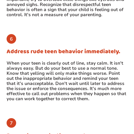
annoyed sighs. Recognize that disrespectful teen
behavior is often a sign that your child is feeling out of
control. It's not a measure of your parenting.
Address rude teen behavior immediately.
When your teen is clearly out of line, stay calm. It isn't
always easy. But do your best to use a normal tone.
Know that yelling will only make things worse. Point
out the inappropriate behavior and remind your teen
that it's unacceptable. Don't wait until later to address
the issue or enforce the consequences. It's much more
effective to call out problems when they happen so that
you can work together to correct them.