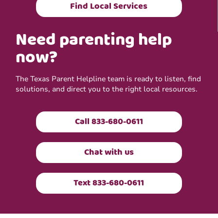
Find Local Services
Need parenting help
now?
The Texas Parent Helpline team is ready to listen, find
solutions, and direct you to the right local resources.
Call 833-680-0611
Chat with us
Text 833-680-0611