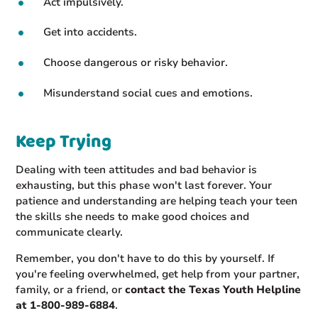
Act impulsively.
Get into accidents.
Choose dangerous or risky behavior.
Misunderstand social cues and emotions.
Keep Trying
Dealing with teen attitudes and bad behavior is
exhausting, but this phase won't last forever. Your
patience and understanding are helping teach your teen
the skills she needs to make good choices and
communicate clearly.
Remember, you don't have to do this by yourself. If
you're feeling overwhelmed, get help from your partner,
family, or a friend, or
contact the Texas Youth Helpline
at 1-800-989-6884
.