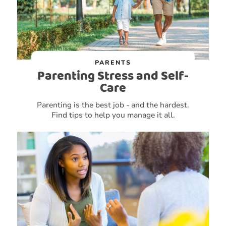
PARENTS
Parenting Stress and Self-
Care
Parenting is the best job - and the hardest.
Find tips to help you manage it all.