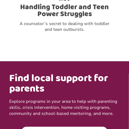
Handling Toddler and Teen
Power Struggles
A counselor’s secret to dealing with toddler
and teen outbursts.
Find local support for
parents
Explore programs in your area to help with parenting
skills, crisis intervention, home visiting programs,
community and school-based mentoring, and more.