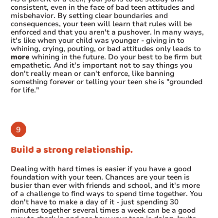
consistent, even in the face of bad teen attitudes and
misbehavior. By setting clear boundaries and
consequences, your teen will learn that rules will be
enforced and that you aren't a pushover. In many ways,
it's like when your child was younger - giving in to
whining, crying, pouting, or bad attitudes only leads to
more
whining in the future. Do your best to be firm but
empathetic. And it's important not to say things you
don't really mean or can't enforce, like banning
something forever or telling your teen she is "grounded
for life."
Build a strong relationship.
Dealing with hard times is easier if you have a good
foundation with your teen. Chances are your teen is
busier than ever with friends and school, and it's more
of a challenge to find ways to spend time together. You
don't have to make a day of it - just spending 30
minutes together several times a week can be a good