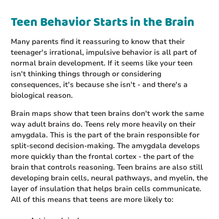
Teen Behavior Starts in the Brain
Many parents find it reassuring to know that their
teenager's irrational, impulsive behavior is all part of
normal brain development. If it seems like your teen
isn't thinking things through or considering
consequences, it's because she isn't - and there's a
biological reason.
Brain maps show that teen brains don't work the same
way adult brains do. Teens rely more heavily on their
amygdala. This is the part of the brain responsible for
split-second decision-making. The amygdala develops
more quickly than the frontal cortex - the part of the
brain that controls reasoning. Teen brains are also still
developing brain cells, neural pathways, and myelin, the
layer of insulation that helps brain cells communicate.
All of this means that teens are more likely to: