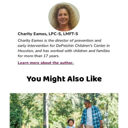
Charity Eames, LPC-S, LMFT-S
Charity Eames is the director of prevention and
early intervention for DePelchin Children's Center in
Houston, and has worked with children and families
for more than 17 years.
Learn more about the author.
You Might Also Like