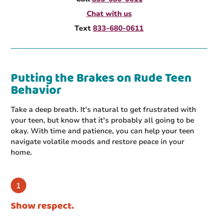
Chat with us
Text
833-680-0611
Putting the Brakes on Rude Teen
Behavior
Take a deep breath. It's natural to get frustrated with
your teen, but know that it's probably all going to be
okay. With time and patience, you can help your teen
navigate volatile moods and restore peace in your
home.
Show respect.