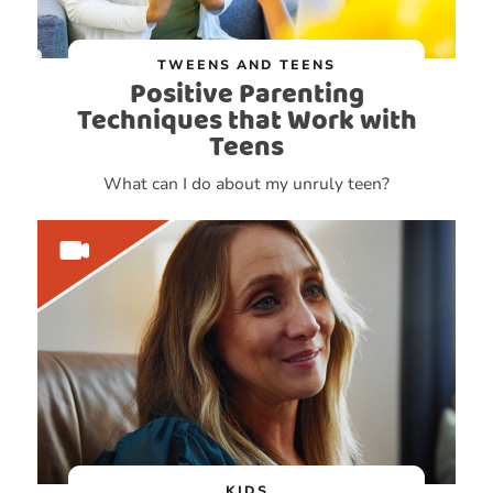
TWEENS AND TEENS
Positive Parenting
Techniques that Work with
Teens
What can I do about my unruly teen?
KIDS