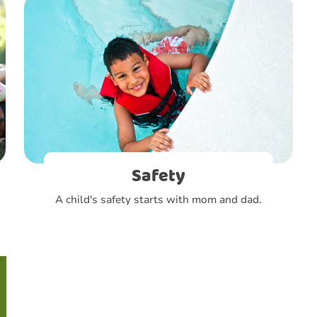
Safety
A child's safety starts with mom and dad.