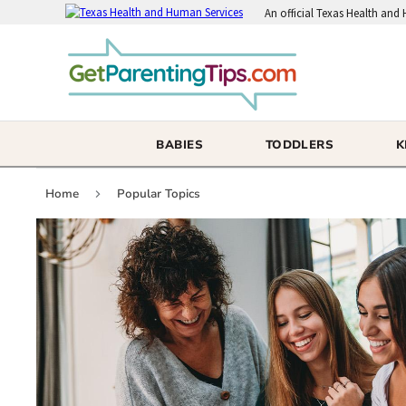
An
official Texas Health and
BABIES
TODDLERS
K
Home
Popular Topics