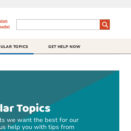
glish
pañol
ULAR TOPICS
GET HELP NOW
lar Topics
ts we want the best for our
 us help you with tips from