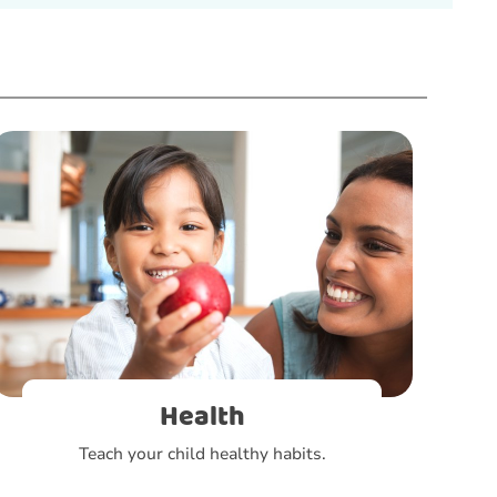
Health
Teach your child healthy habits.