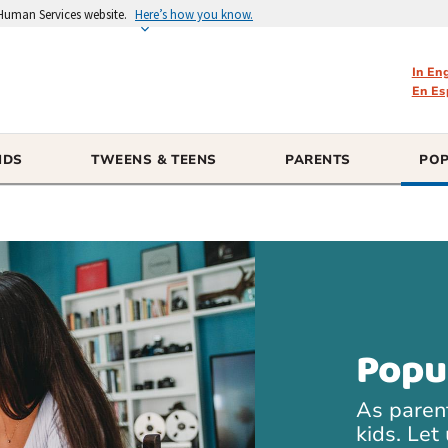
 Human Services website.
Here’s how you know.
In En
En Es
IDS
TWEENS & TEENS
PARENTS
POP
Popu
As paren
kids. Let