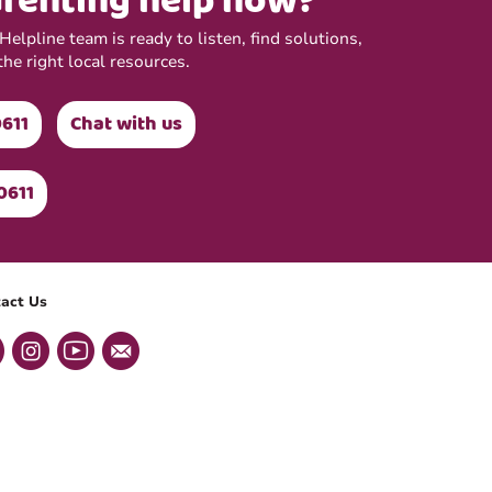
renting help now?
elpline team is ready to listen, find solutions,
the right local resources.
0611
Chat with us
0611
act Us