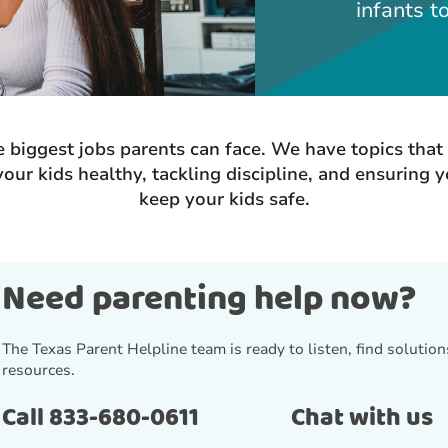
infants t
he biggest jobs parents can face. We have topics tha
our kids healthy, tackling discipline, and ensuring 
keep your kids safe.
Need parenting help now?
The Texas Parent Helpline team is ready to listen, find solutions
resources.
Call 833-680-0611
Chat with us