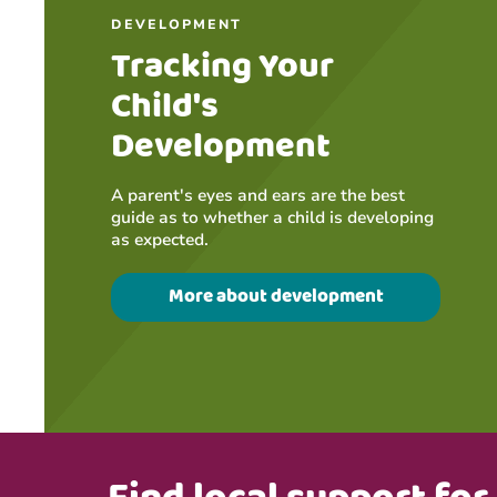
DEVELOPMENT
Tracking Your
Child's
Development
A parent's eyes and ears are the best
guide as to whether a child is developing
as expected.
More about development