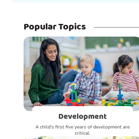
Popular Topics
Development
A child's first five years of development are
critical.