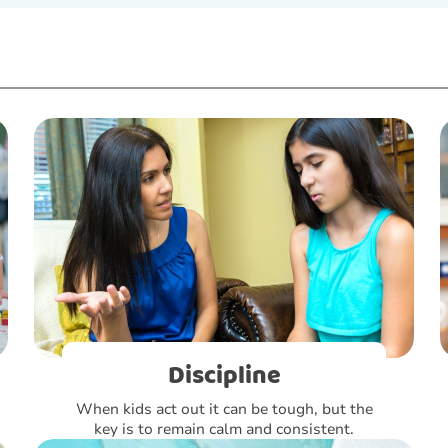
Discipline
When kids act out it can be tough, but the
key is to remain calm and consistent.