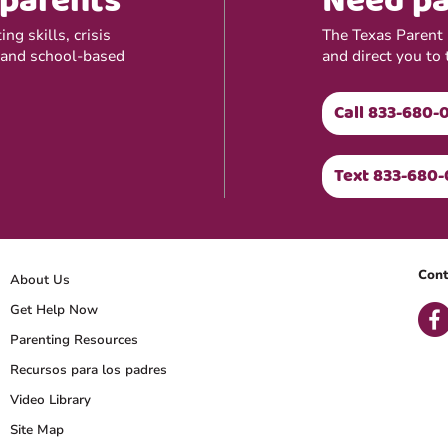
 parents
Need pa
ng skills, crisis
The Texas Parent H
 and school-based
and direct you to 
Call 833-680-
Text 833-680-
Cont
About Us
Get Help Now
Parenting Resources
Recursos para los padres
Video Library
Site Map