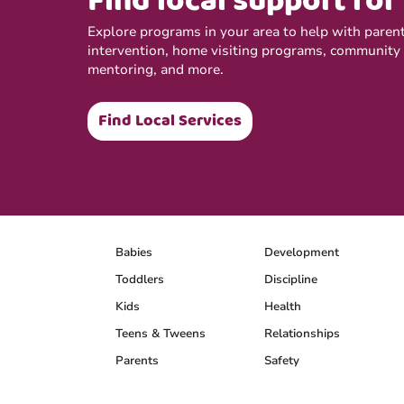
Find local support for
Explore programs in your area to help with parenti
intervention, home visiting programs, community
mentoring, and more.
Find Local Services
Babies
Development
Toddlers
Discipline
Kids
Health
Teens & Tweens
Relationships
Parents
Safety