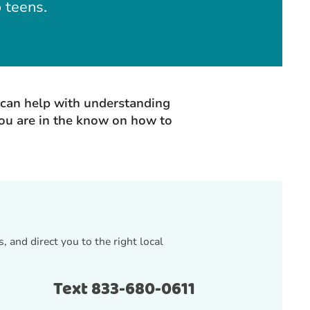
o teens.
t can help with understanding
you are in the know on how to
, and direct you to the right local
Text 833-680-0611