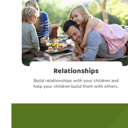
Relationships
Build relationships with your children and
help your children build them with others.