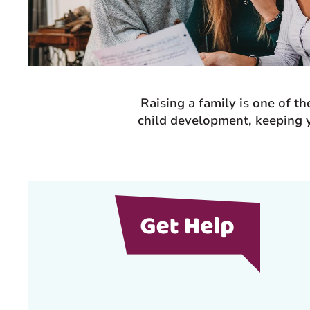
Raising a family is one of t
child development, keeping y