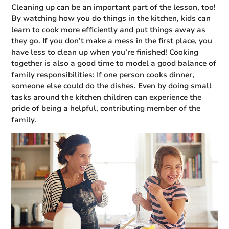
Cleaning up can be an important part of the lesson, too!
By watching how you do things in the kitchen, kids can
learn to cook more efficiently and put things away as
they go. If you don’t make a mess in the first place, you
have less to clean up when you’re finished! Cooking
together is also a good time to model a good balance of
family responsibilities: If one person cooks dinner,
someone else could do the dishes. Even by doing small
tasks around the kitchen children can experience the
pride of being a helpful, contributing member of the
family.