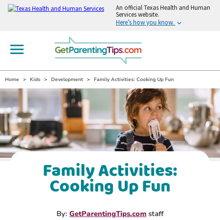
An
official Texas Health and Human
Services website.
Here’s how you know.
Home
Kids
Development
Family Activities: Cooking Up Fun
Family Activities:
Cooking Up Fun
By:
GetParentingTips.com
staff