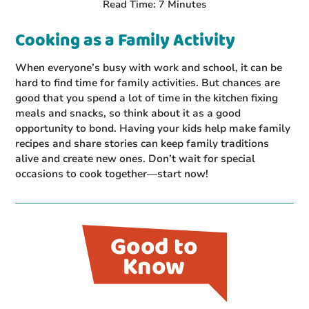
Read Time: 7 Minutes
Cooking as a Family Activity
When everyone’s busy with work and school, it can be
hard to find time for family activities. But chances are
good that you spend a lot of time in the kitchen fixing
meals and snacks, so think about it as a good
opportunity to bond. Having your kids help make family
recipes and share stories can keep family traditions
alive and create new ones. Don’t wait for special
occasions to cook together—start now!