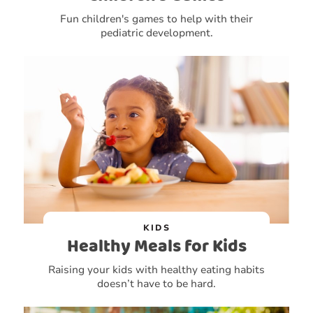
Fun children's games to help with their
pediatric development.
KIDS
Healthy Meals for Kids
Raising your kids with healthy eating habits
doesn’t have to be hard.