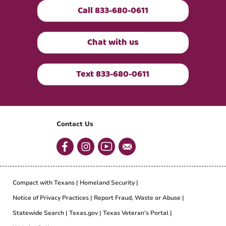
Call 833-680-0611
Chat with us
Text 833-680-0611
Contact Us
Compact with Texans
Homeland Security
Notice of Privacy Practices
Report Fraud, Waste or Abuse
Statewide Search
Texas.gov
Texas Veteran’s Portal