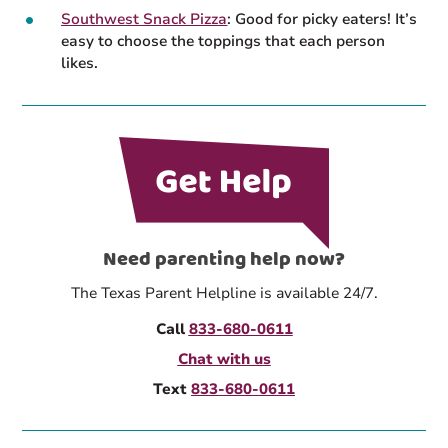
Southwest Snack Pizza
: Good for picky eaters! It’s
easy to choose the toppings that each person
likes.
Need parenting help now?
The Texas Parent Helpline is available 24/7.
Call
833-680-0611
Chat with us
Text
833-680-0611