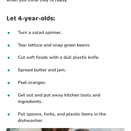
when you think they’re ready.
Let 4-year-olds:
Turn a salad spinner.
Tear lettuce and snap green beans.
Cut soft foods with a dull plastic knife.
Spread butter and jam.
Peel oranges.
Get out and put away kitchen tools and
ingredients.
Put spoons, forks, and plastic items in the
dishwasher.