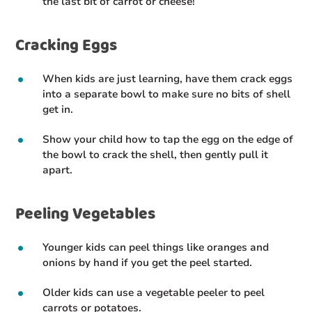
the last bit of carrot or cheese!
Cracking Eggs
When kids are just learning, have them crack eggs
into a separate bowl to make sure no bits of shell
get in.
Show your child how to tap the egg on the edge of
the bowl to crack the shell, then gently pull it
apart.
Peeling Vegetables
Younger kids can peel things like oranges and
onions by hand if you get the peel started.
Older kids can use a vegetable peeler to peel
carrots or potatoes.