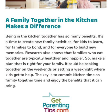
A Family Together in the Kitchen
Makes a Difference
Being in the kitchen together has so many benefits. It’s
a time to create new family activities, for kids to learn,
for families to bond, and for everyone to build new
memories. Research also shows that families who eat
together are typically healthier and happier. So, make a
plan that is right for your family. It could be cooking
together on the weekends or setting a weeknight where
kids get to help. The key is to commit kitchen time as
family together time and enjoy the benefits that it can
bring.