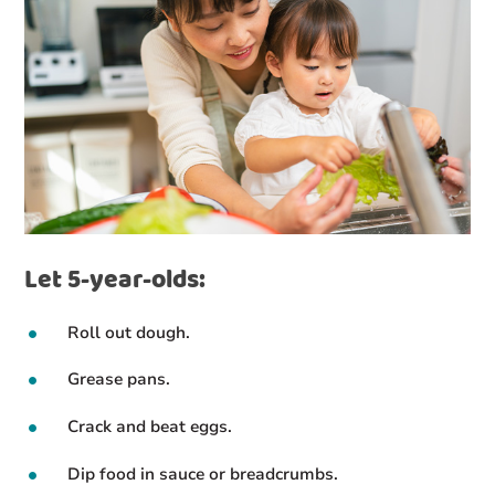
Let 5-year-olds:
Roll out dough.
Grease pans.
Crack and beat eggs.
Dip food in sauce or breadcrumbs.