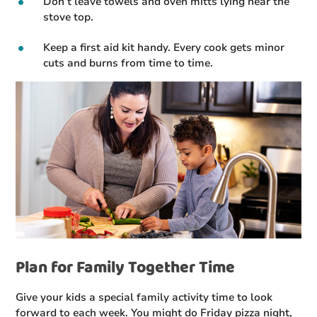
Don’t leave towels and oven mitts lying near the
stove top.
Keep a first aid kit handy. Every cook gets minor
cuts and burns from time to time.
Plan for Family Together Time
Give your kids a special family activity time to look
forward to each week. You might do Friday pizza night,