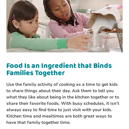
Food Is an Ingredient that Binds
Families Together
Use the family activity of cooking as a time to get kids
to share things about their day. Ask them to tell you
what they like about being in the kitchen together or to
share their favorite foods. With busy schedules, it isn’t
always easy to find time to just visit with your kids.
Kitchen time and mealtimes are both great ways to
have that family together time.