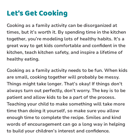
Let’s Get Cooking
Cooking as a family activity can be disorganized at
times, but it’s worth it. By spending time in the kitchen
together, you’re modeling lots of healthy habits. It’s a
great way to get kids comfortable and confident in the
kitchen, teach kitchen safety, and inspire a lifetime of
healthy eating.
Cooking as a family activity needs to be fun. When kids
are small, cooking together will probably be messy.
Things might take longer. That’s okay! If things don’t
always turn out perfectly, don’t worry. The key is to be
patient and allow kids to be a part of the process.
Teaching your child to make something will take more
time than doing it yourself, so make sure you allow
enough time to complete the recipe. Smiles and kind
words of encouragement can go a long way in helping
to build your children’s interest and confidence.