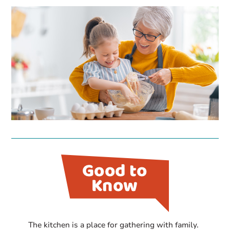
The kitchen is a place for gathering with family.