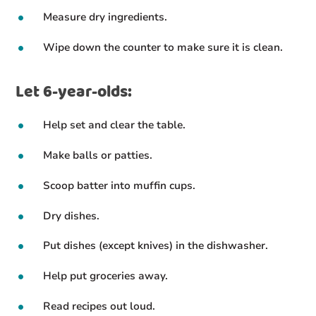
Measure dry ingredients.
Wipe down the counter to make sure it is clean.
Let 6-year-olds:
Help set and clear the table.
Make balls or patties.
Scoop batter into muffin cups.
Dry dishes.
Put dishes (except knives) in the dishwasher.
Help put groceries away.
Read recipes out loud.