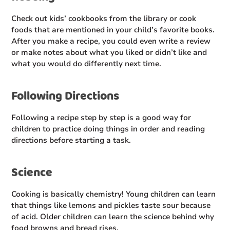
Check out kids’ cookbooks from the library or cook
foods that are mentioned in your child’s favorite books.
After you make a recipe, you could even write a review
or make notes about what you liked or didn’t like and
what you would do differently next time.
Following Directions
Following a recipe step by step is a good way for
children to practice doing things in order and reading
directions before starting a task.
Science
Cooking is basically chemistry! Young children can learn
that things like lemons and pickles taste sour because
of acid. Older children can learn the science behind why
food browns and bread rises.