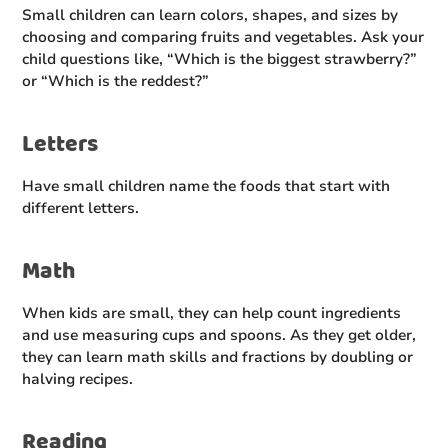
Small children can learn colors, shapes, and sizes by
choosing and comparing fruits and vegetables. Ask your
child questions like, “Which is the biggest strawberry?”
or “Which is the reddest?”
Letters
Have small children name the foods that start with
different letters.
Math
When kids are small, they can help count ingredients
and use measuring cups and spoons. As they get older,
they can learn math skills and fractions by doubling or
halving recipes.
Reading