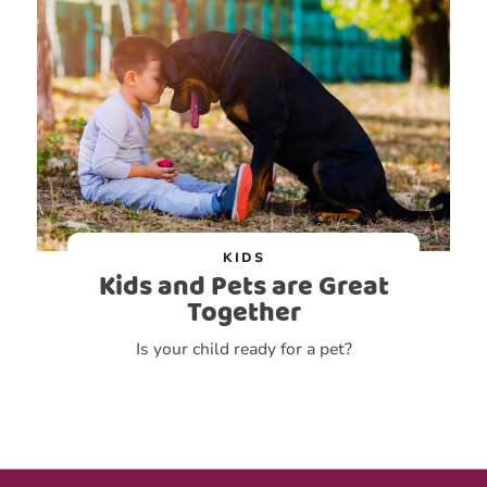
KIDS
Kids and Pets are Great
Together
Is your child ready for a pet?