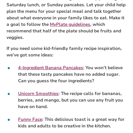
Saturday lunch, or Sunday pancakes. Let your child help
plan the menu for your special meal and talk together
about what everyone in your family likes to eat. Make it
a goal to follow the
MyPlate guidelines
, which
recommend that half of the plate should be fruits and
veggies.
If you need some kid-friendly family recipe inspiration,
we’ve got some ideas:
4-Ingredient Banana Pancakes
: You won’t believe
that these tasty pancakes have no added sugar.
Can you guess the four ingredients?
Unicorn Smoothies
: The recipe calls for bananas,
berries, and mango, but you can use any fruit you
have on hand.
Funny Face
: This delicious toast is a great way for
kids and adults to be creative in the kitchen.