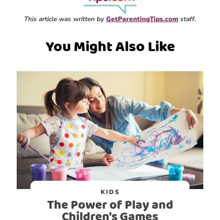
This article was written by
GetParentingTips.com
staff.
You Might Also Like
KIDS
The Power of Play and
Children's Games