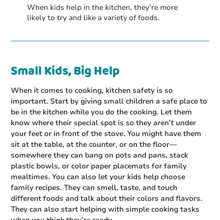
When kids help in the kitchen, they’re more
likely to try and like a variety of foods.
Small Kids, Big Help
When it comes to cooking, kitchen safety is so
important. Start by giving small children a safe place to
be in the kitchen while you do the cooking. Let them
know where their special spot is so they aren’t under
your feet or in front of the stove. You might have them
sit at the table, at the counter, or on the floor—
somewhere they can bang on pots and pans, stack
plastic bowls, or color paper placemats for family
mealtimes. You can also let your kids help choose
family recipes. They can smell, taste, and touch
different foods and talk about their colors and flavors.
They can also start helping with simple cooking tasks