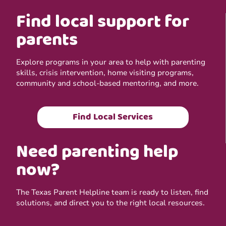
Find local support for
parents
Explore programs in your area to help with parenting
skills, crisis intervention, home visiting programs,
community and school-based mentoring, and more.
Find Local Services
Need parenting help
now?
The Texas Parent Helpline team is ready to listen, find
solutions, and direct you to the right local resources.