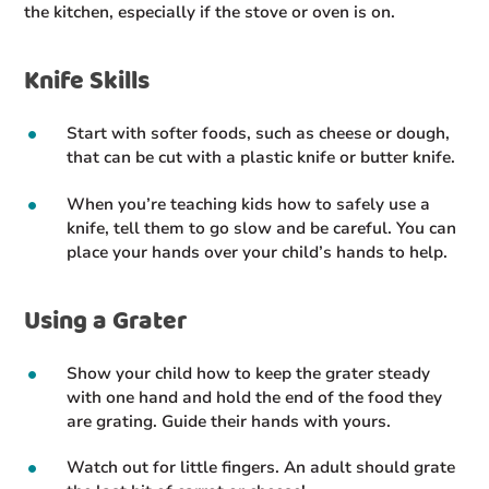
the kitchen, especially if the stove or oven is on.
Knife Skills
Start with softer foods, such as cheese or dough,
that can be cut with a plastic knife or butter knife.
When you’re teaching kids how to safely use a
knife, tell them to go slow and be careful. You can
place your hands over your child’s hands to help.
Using a Grater
Show your child how to keep the grater steady
with one hand and hold the end of the food they
are grating. Guide their hands with yours.
Watch out for little fingers. An adult should grate