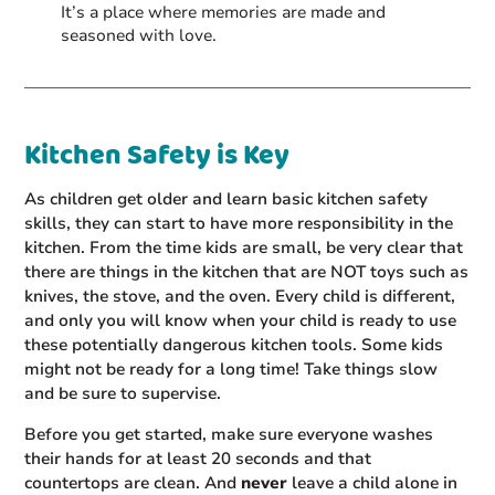
It’s a place where memories are made and
seasoned with love.
Kitchen Safety is Key
As children get older and learn basic kitchen safety
skills, they can start to have more responsibility in the
kitchen. From the time kids are small, be very clear that
there are things in the kitchen that are NOT toys such as
knives, the stove, and the oven. Every child is different,
and only you will know when your child is ready to use
these potentially dangerous kitchen tools. Some kids
might not be ready for a long time! Take things slow
and be sure to supervise.
Before you get started, make sure everyone washes
their hands for at least 20 seconds and that
countertops are clean. And
never
leave a child alone in