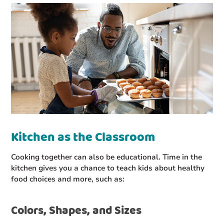
Kitchen as the Classroom
Cooking together can also be educational. Time in the
kitchen gives you a chance to teach kids about healthy
food choices and more, such as:
Colors, Shapes, and Sizes