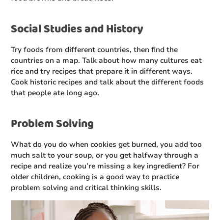
Social Studies and History
Try foods from different countries, then find the
countries on a map. Talk about how many cultures eat
rice and try recipes that prepare it in different ways.
Cook historic recipes and talk about the different foods
that people ate long ago.
Problem Solving
What do you do when cookies get burned, you add too
much salt to your soup, or you get halfway through a
recipe and realize you’re missing a key ingredient? For
older children, cooking is a good way to practice
problem solving and critical thinking skills.