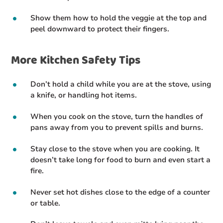
Show them how to hold the veggie at the top and
peel downward to protect their fingers.
More Kitchen Safety Tips
Don’t hold a child while you are at the stove, using
a knife, or handling hot items.
When you cook on the stove, turn the handles of
pans away from you to prevent spills and burns.
Stay close to the stove when you are cooking. It
doesn’t take long for food to burn and even start a
fire.
Never set hot dishes close to the edge of a counter
or table.